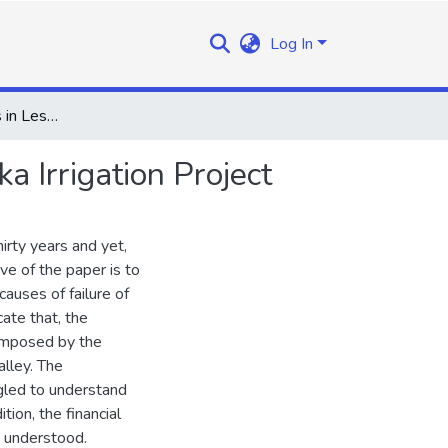
Log In
Irrigation Prospects in Lesotho:An Appraisal of the Seaka Irrigation Project
a Irrigation Project
hirty years and yet,
ive of the paper is to
causes of failure of
cate that, the
 imposed by the
lley. The
ggled to understand
ion, the financial
y understood.