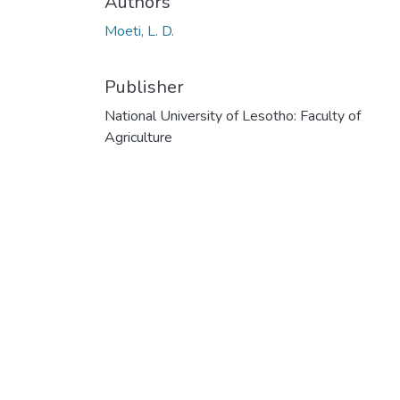
Authors
Moeti, L. D.
Publisher
National University of Lesotho: Faculty of
Agriculture