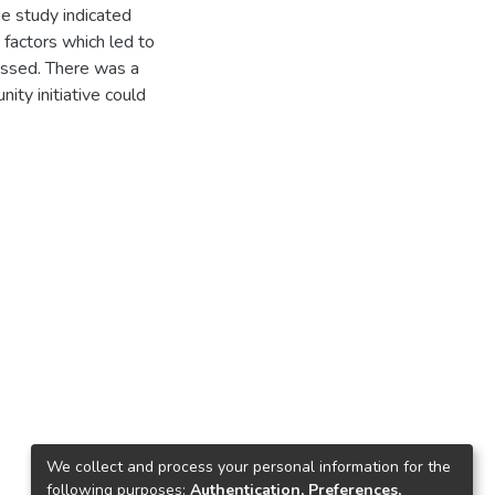
he study indicated
t factors which led to
ressed. There was a
nity initiative could
We collect and process your personal information for the
following purposes:
Authentication, Preferences,