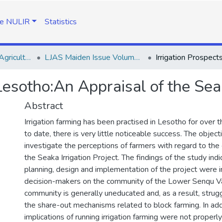
e NULIR
Statistics
Lesotho Journal of Agricultural Sciences (LJAS)
LJAS Maiden Issue Volume 1 No. 1
 Lesotho:An Appraisal of the Seak
Abstract
Irrigation farming has been practised in Lesotho for over t
to date, there is very little noticeable success. The object
investigate the perceptions of farmers with regard to the 
the Seaka Irrigation Project. The findings of the study indi
planning, design and implementation of the project were
decision-makers on the community of the Lower Senqu Va
community is generally uneducated and, as a result, stru
the share-out mechanisms related to block farming. In addit
implications of running irrigation farming were not properl