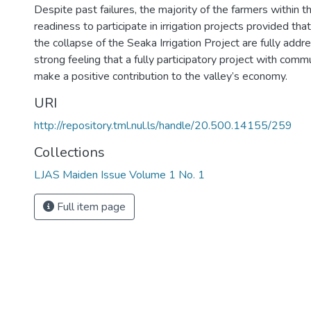
Despite past failures, the majority of the farmers within t
readiness to participate in irrigation projects provided tha
the collapse of the Seaka Irrigation Project are fully add
strong feeling that a fully participatory project with commu
make a positive contribution to the valley’s economy.
URI
http://repository.tml.nul.ls/handle/20.500.14155/259
Collections
LJAS Maiden Issue Volume 1 No. 1
Full item page