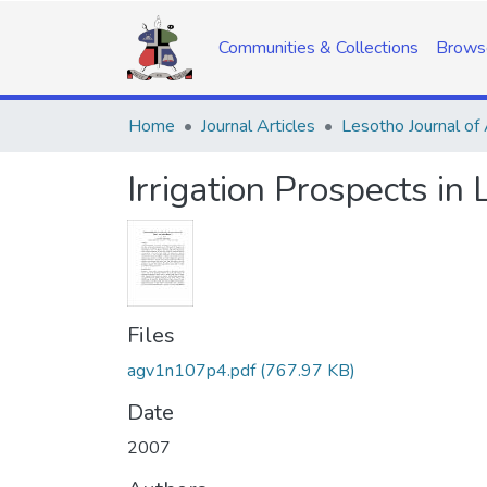
Communities & Collections
Brows
Home
Journal Articles
Irrigation Prospects in
Files
agv1n107p4.pdf
(767.97 KB)
Date
2007