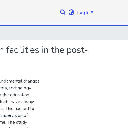
Log In
 facilities in the post-
 fundamental changes
pts, technology,
n the education
tudents have always
c. This has led to
e supervision of
ome. The study,