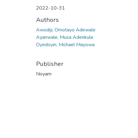
2022-10-31
Authors
Awodiji, Omotayo Adewale
Ayanwale, Musa Adenkule
Oyedoyin, Michael Mayowa
Publisher
Noyam