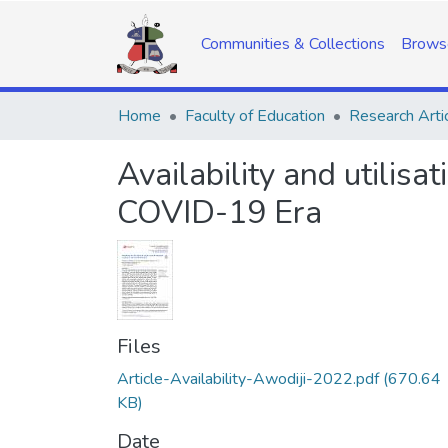
Communities & Collections
Brows
Home
Faculty of Education
Research Arti
Availability and utilisat
COVID-19 Era
Files
Article-Availability-Awodiji-2022.pdf
(670.64
KB)
Date