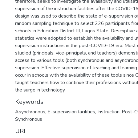
therefore, seeks to investigate the availability and utilisat
supervision of the instruction facilities after the COVID-1
design was used to describe the state of e-supervision of 
random sampling technique to select 226 participants fr
schools in Education District III, Lagos State. Descriptive a
statistics were adopted to establish the availability and ut
supervision instructions in the post-COVID-19 era. Most
studied (principals, vice-principals, and teachers) demonst
access to various tools (both synchronous and asynchrono
supervision. Effective supervision of teaching and learning 
occur in schools with the availability of these tools sinc
taught teachers how to continue their professions withou
the surge in technology.
Keywords
Asynchronous, E-supervision facilities, Instruction, Post
Synchronous
URI