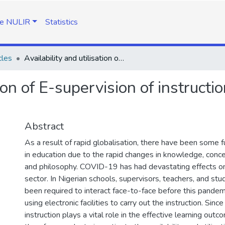
e NULIR
Statistics
cles
Availability and utilisation of E-supervision of instruction facilities in the post-COVID-19 Era
ion of E-supervision of instruction
Abstract
As a result of rapid globalisation, there have been some
in education due to the rapid changes in knowledge, conce
and philosophy. COVID-19 has had devastating effects o
sector. In Nigerian schools, supervisors, teachers, and s
been required to interact face-to-face before this pandemi
using electronic facilities to carry out the instruction. Sinc
instruction plays a vital role in the effective learning outc