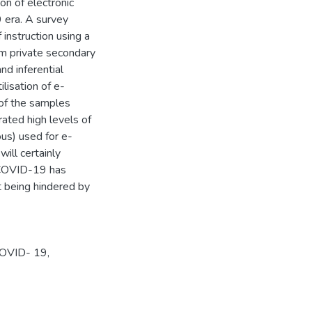
ion of electronic
9 era. A survey
instruction using a
om private secondary
nd inferential
ilisation of e-
 of the samples
rated high levels of
us) used for e-
will certainly
e COVID-19 has
t being hindered by
-COVID- 19,