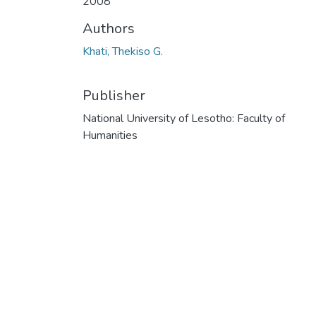
2008
Authors
Khati, Thekiso G.
Publisher
National University of Lesotho: Faculty of
Humanities