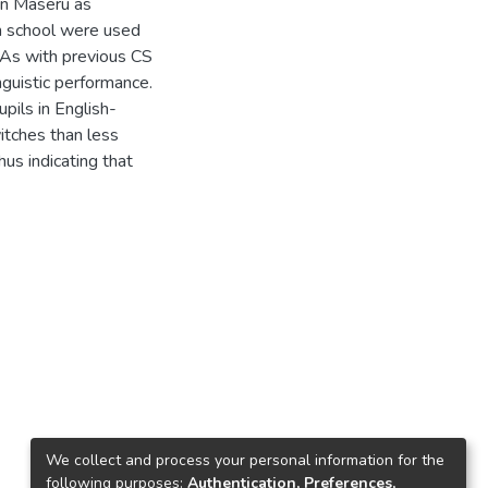
in Maseru as
h school were used
 As with previous CS
inguistic performance.
upils in English-
tches than less
hus indicating that
We collect and process your personal information for the
following purposes:
Authentication, Preferences,