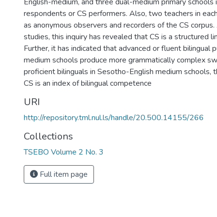
English-medium, and three dual-medium primary schools 
respondents or CS performers. Also, two teachers in eac
as anonymous observers and recorders of the CS corpus.
studies, this inquiry has revealed that CS is a structured l
Further, it has indicated that advanced or fluent bilingual p
medium schools produce more grammatically complex swi
proficient bilinguals in Sesotho-English medium schools, t
CS is an index of bilingual competence
URI
http://repository.tml.nul.ls/handle/20.500.14155/266
Collections
TSEBO Volume 2 No. 3
Full item page