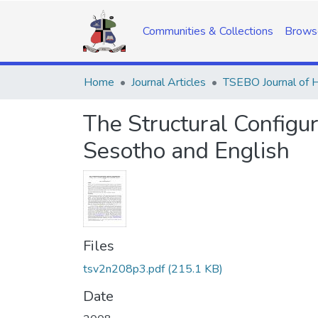
Communities & Collections
Brows
Home
Journal Articles
The Structural Configu
Sesotho and English
Files
tsv2n208p3.pdf
(215.1 KB)
Date