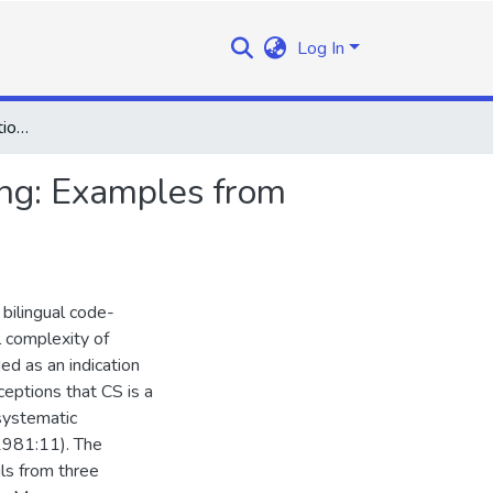
Log In
The Structural Configuration of Linguistic Code-Switching: Examples from Sesotho and English
hing: Examples from
 bilingual code-
l complexity of
ed as an indication
eptions that CS is a
nsystematic
1981:11). The
ls from three