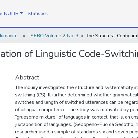
e NULIR
Statistics
TSEBO Journal of Humanities
TSEBO Volume 2 No. 3
ration of Linguistic Code-Switc
Abstract
The inquiry investigated the structure and systematicity in
switching (CS). It further determined whether grammatica
switches and length of switched utterances can be regard
of bilingual competence. The study was motivated by perc
“gruesome mixture” of languages in contact; that is, an u
juxtaposition of languages. (Sebopeho-Puo sa Sesotho, 
researcher used a sample of standards six and seven pupi