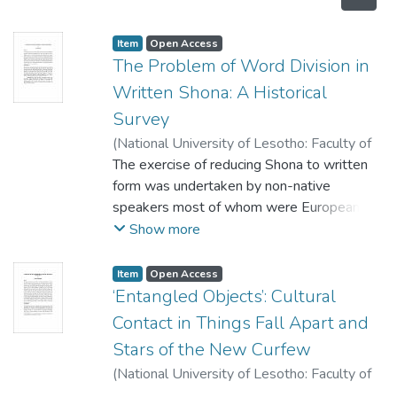
Item
Open Access
The Problem of Word Division in
Written Shona: A Historical
Survey
(
National University of Lesotho: Faculty of
Humanities
The exercise of reducing Shona to written
,
2008
)
Muringani, Bertha
form was undertaken by non-native
speakers most of whom were Europeans.
Their linguistic knowledge of their
Show more
languages, whose structures are different
from that of Shona, tended to influence the
Item
Open Access
manner in which they dealt with Shona
‘Entangled Objects’: Cultural
orthography, particularly its word division. In
Contact in Things Fall Apart and
this paper, the methods of word division
Stars of the New Curfew
used by these early grammarians, namely
(
National University of Lesotho: Faculty of
conjunctive and disjunctive, are examined
Humanities
,
2008
)
Mokuku, Molefi