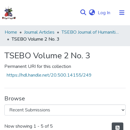
(current)
Log In
Communities
Home
Journal Articles
TSEBO Journal of Humanities
&
TSEBO Volume 2 No. 3
Collections
TSEBO Volume 2 No. 3
Browse NULIR
Permanent URI for this collection
Statistics
https://hdl.handle.net/20.500.14155/249
Browse
Recent Submissions
Now showing
1 - 5 of 5