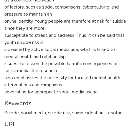
by a complex interaction
of factors, such as social comparisons, cyberbullying, and
pressure to maintain an
online identity. Young people are therefore at risk for suicide
since they are more
susceptible to stress and sadness. Thus, it can be said that
youth suicide risk is
increased by active social media use, which is linked to
mental health and relationship
issues. To lessen the possible harmful consequences of
social media, the research
also emphasizes the necessity for focused mental health
interventions and campaigns
advocating for appropriate social media usage.
Keywords
Suicide, social media, suicide risk, suicide ideation, Lesotho
URI