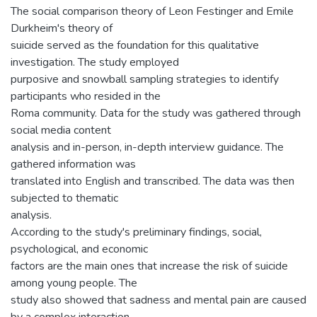
The social comparison theory of Leon Festinger and Emile
Durkheim's theory of
suicide served as the foundation for this qualitative
investigation. The study employed
purposive and snowball sampling strategies to identify
participants who resided in the
Roma community. Data for the study was gathered through
social media content
analysis and in-person, in-depth interview guidance. The
gathered information was
translated into English and transcribed. The data was then
subjected to thematic
analysis.
According to the study's preliminary findings, social,
psychological, and economic
factors are the main ones that increase the risk of suicide
among young people. The
study also showed that sadness and mental pain are caused