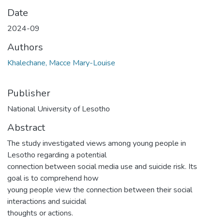
Date
2024-09
Authors
Khalechane, Macce Mary-Louise
Publisher
National University of Lesotho
Abstract
The study investigated views among young people in
Lesotho regarding a potential
connection between social media use and suicide risk. Its
goal is to comprehend how
young people view the connection between their social
interactions and suicidal
thoughts or actions.