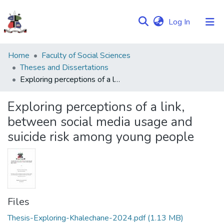
(current)
Log In
Communities
Home
Faculty of Social Sciences
&
Theses and Dissertations
Collections
Exploring perceptions of a link, between social media usage and suicide risk among young people
Browse NULIR
Exploring perceptions of a link,
between social media usage and
Statistics
suicide risk among young people
Files
Thesis-Exploring-Khalechane-2024.pdf
(1.13 MB)